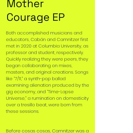
Mother
Courage EP
Both accomplished musicians and
educators, Cabán and Camnitzer first
met in 2020 at Columbia University, as
professor and student, respectively.
Quickly realizing they were peers, they
began collaborating on mixes,
masters, and original creations. Songs
like “7/11,” a synth-pop ballad
examining alienation produced by the
gig economy, and “Time-Lapse
Universe,” a rumination on domesticity
over a tresillo beat, were born from
these sessions.
Before cosas cosas, Camnitzer was a