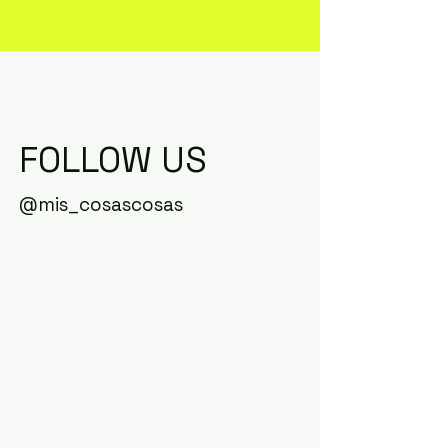
FOLLOW US
@mis_cosascosas