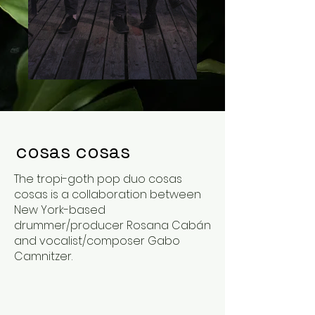
cosas cosas
The tropi-goth pop duo cosas
cosas is a collaboration between
New York-based
drummer/producer Rosana Cabán
and vocalist/composer Gabo
Camnitzer.