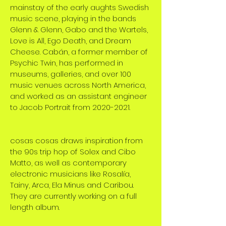
mainstay of the early aughts Swedish
music scene, playing in the bands
Glenn & Glenn, Gabo and the Wartels,
Love is All, Ego Death, and Dream
Cheese. Cabán, a former member of
Psychic Twin, has performed in
museums, galleries, and over 100
music venues across North America,
and worked as an assistant engineer
to Jacob Portrait from 2020-2021.
cosas cosas draws inspiration from
the 90s trip hop of Solex and Cibo
Matto, as well as contemporary
electronic musicians like Rosalía,
Tainy, Arca, Ela Minus and Caribou.
They are currently working on a full
length album.